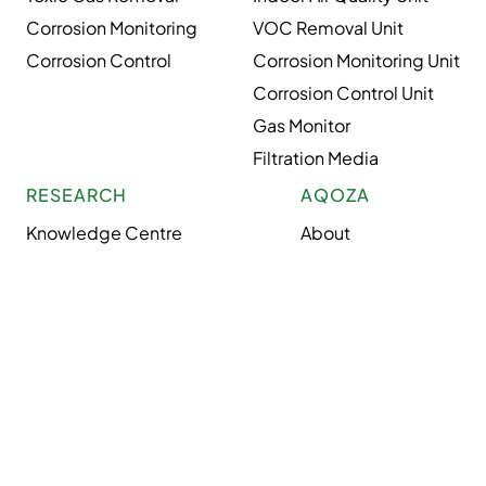
Corrosion Monitoring
VOC Removal Unit
Corrosion Control
Corrosion Monitoring Unit
Corrosion Control Unit
Gas Monitor
Filtration Media
RESEARCH
AQOZA
Knowledge Centre
About
Case Studies
Industries
Air Glossary
Careers
News
Privacy Policy
Solutions
Terms & Conditions
Site Map
Copyright © 2026 AQOZA. All rights reserved.