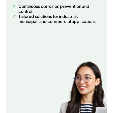
Continuous corrosion prevention and
control
Tailored solutions for industrial,
municipal, and commercial applications