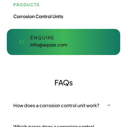
PRODUCTS
Corrosion Control Units
ENQUIRE
info@aqoza.com
FAQs
How does a corrosion control unit work?
Which gases does a corrosion control