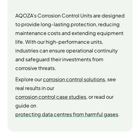
AQOZA’s Corrosion Control Units are designed
to provide long-lasting protection, reducing
maintenance costs and extending equipment
life. With our high-performance units,
industries can ensure operational continuity
and safeguard their investments from
corrosive threats.
Explore our
corrosion control solutions
, see
real results in our
corrosion control case studies
, or read our
guide on
protecting data centres from harmful gases
.