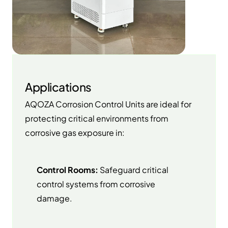
Applications
AQOZA Corrosion Control Units are ideal for
protecting critical environments from
corrosive gas exposure in:
Control Rooms:
Safeguard critical
control systems from corrosive
damage.