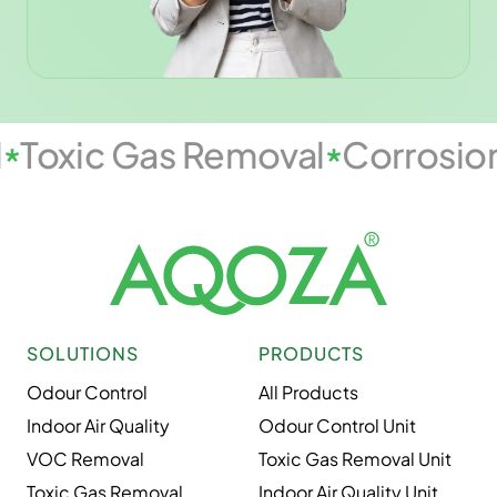
l
Toxic Gas Removal
Corrosio
SOLUTIONS
PRODUCTS
Odour Control
All Products
Indoor Air Quality
Odour Control Unit
VOC Removal
Toxic Gas Removal Unit
Toxic Gas Removal
Indoor Air Quality Unit