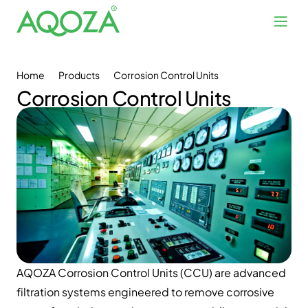
Home
Products
Corrosion Control Units
Corrosion Control Units
AQOZA Corrosion Control Units (CCU) are advanced
filtration systems engineered to remove corrosive