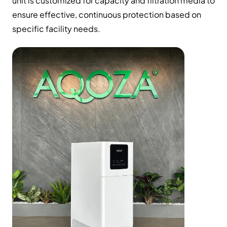
unit is customized for capacity and filtration media to
ensure effective, continuous protection based on
specific facility needs.