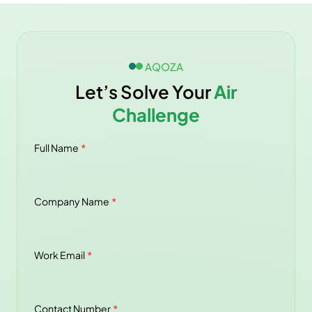
AQOZA
Let’s Solve Your
Air
Challenge
Full Name
*
Company Name
*
Work Email
*
Contact Number
*