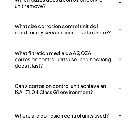
unit remove?
What size corrosion control unit do I
need for my server room or data centre?
What filtration media do AQOZA
corrosion control units use, and how long
does it last?
Can a corrosion control unit achieve an
ISA-71.04 Class G1 environment?
Where are corrosion control units used?