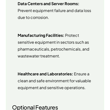
Data Centers and Server Rooms:
Prevent equipment failure and data loss
due to corrosion.
Manufacturing Facilities:
Protect
sensitive equipment in sectors such as
pharmaceuticals, petrochemicals, and
wastewater treatment.
Healthcare and Laboratories:
Ensure a
clean and safe environment for valuable
equipment and sensitive operations.
Optional Features