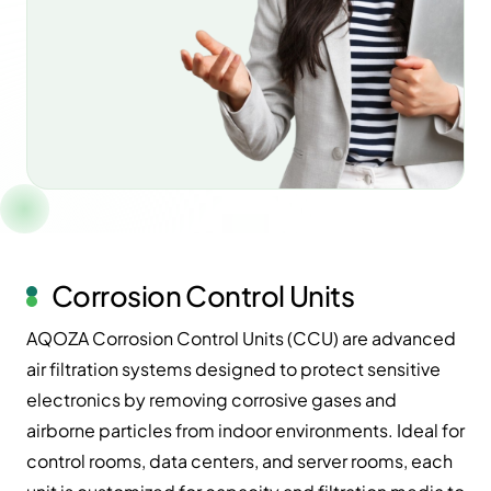
Corrosion Control Units
AQOZA Corrosion Control Units (CCU) are advanced
air filtration systems designed to protect sensitive
electronics by removing corrosive gases and
airborne particles from indoor environments. Ideal for
control rooms, data centers, and server rooms, each