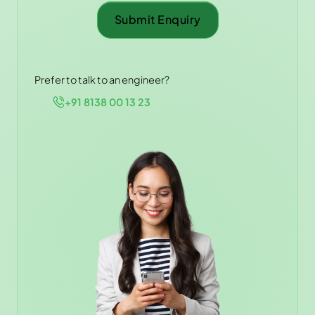
Submit Enquiry
Prefer to talk to an engineer?
+91 8138 00 13 23