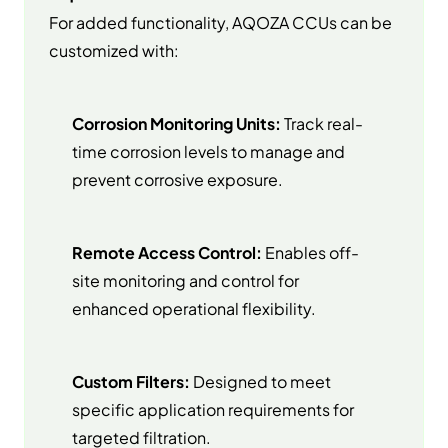
For added functionality, AQOZA CCUs can be
customized with:
Corrosion Monitoring Units:
Track real-
time corrosion levels to manage and
prevent corrosive exposure.
Remote Access Control:
Enables off-
site monitoring and control for
enhanced operational flexibility.
Custom Filters:
Designed to meet
specific application requirements for
targeted filtration.