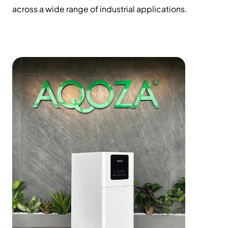
across a wide range of industrial applications.