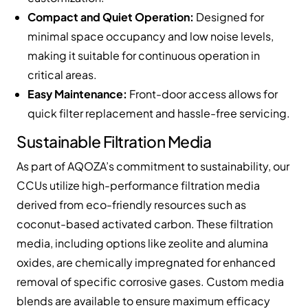
Compact and Quiet Operation:
Designed for
minimal space occupancy and low noise levels,
making it suitable for continuous operation in
critical areas.
Easy Maintenance:
Front-door access allows for
quick filter replacement and hassle-free servicing.
Sustainable Filtration Media
As part of AQOZA’s commitment to sustainability, our
CCUs utilize high-performance filtration media
derived from eco-friendly resources such as
coconut-based activated carbon. These filtration
media, including options like zeolite and alumina
oxides, are chemically impregnated for enhanced
removal of specific corrosive gases. Custom media
blends are available to ensure maximum efficacy