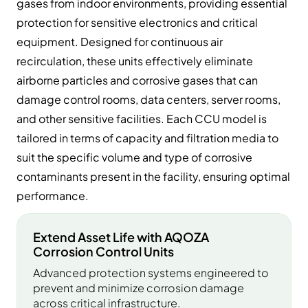
gases from indoor environments, providing essential
protection for sensitive electronics and critical
equipment. Designed for continuous air
recirculation, these units effectively eliminate
airborne particles and corrosive gases that can
damage control rooms, data centers, server rooms,
and other sensitive facilities. Each CCU model is
tailored in terms of capacity and filtration media to
suit the specific volume and type of corrosive
contaminants present in the facility, ensuring optimal
performance.
Extend Asset Life with AQOZA
Corrosion Control Units
Advanced protection systems engineered to
prevent and minimize corrosion damage
across critical infrastructure.