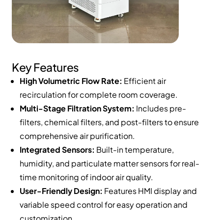
Key Features
High Volumetric Flow Rate:
Efficient air
recirculation for complete room coverage.
Multi-Stage Filtration System:
Includes pre-
filters, chemical filters, and post-filters to ensure
comprehensive air purification.
Integrated Sensors:
Built-in temperature,
humidity, and particulate matter sensors for real-
time monitoring of indoor air quality.
User-Friendly Design:
Features HMI display and
variable speed control for easy operation and
customization.