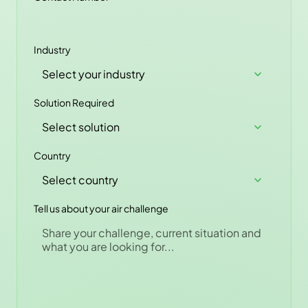
Industry
Solution Required
Country
Tell us about your air challenge