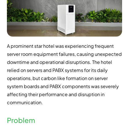
A prominent star hotel was experiencing frequent
server room equipment failures, causing unexpected
downtime and operational disruptions. The hotel
relied on servers and PABX systems for its daily
operations, but carbon like formation on server
system boards and PABX components was severely
affecting their performance and disruption in
communication.
Problem