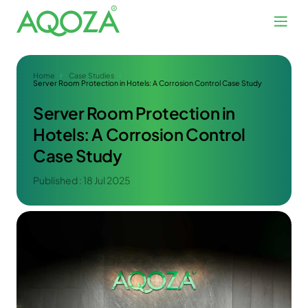
Home
Case Studies
Server Room Protection in Hotels: A Corrosion Control Case Study
Server Room Protection in
Hotels: A Corrosion Control
Case Study
Published : 18 Jul 2025