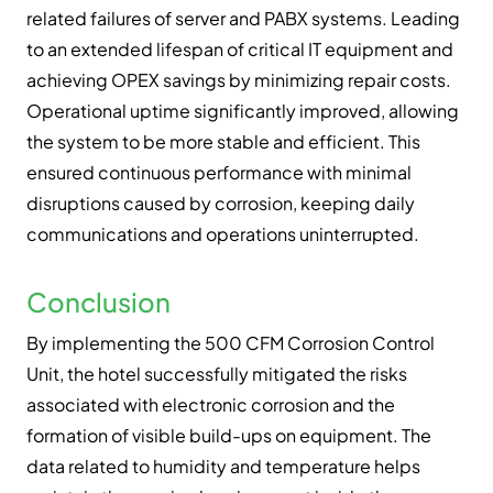
related failures of server and PABX systems. Leading
to an extended lifespan of critical IT equipment and
achieving OPEX savings by minimizing repair costs.
Operational uptime significantly improved, allowing
the system to be more stable and efficient. This
ensured continuous performance with minimal
disruptions caused by corrosion, keeping daily
communications and operations uninterrupted.
Conclusion
By implementing the 500 CFM Corrosion Control
Unit, the hotel successfully mitigated the risks
associated with electronic corrosion and the
formation of visible build-ups on equipment. The
data related to humidity and temperature helps