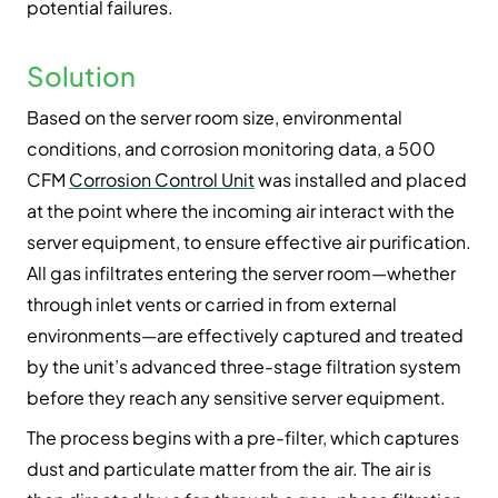
potential failures.
Solution
Based on the server room size, environmental
conditions, and corrosion monitoring data, a 500
CFM
Corrosion Control Unit
was installed and placed
at the point where the incoming air interact with the
server equipment, to ensure effective air purification.
All gas infiltrates entering the server room—whether
through inlet vents or carried in from external
environments—are effectively captured and treated
by the unit’s advanced three-stage filtration system
before they reach any sensitive server equipment.
The process begins with a pre-filter, which captures
dust and particulate matter from the air. The air is