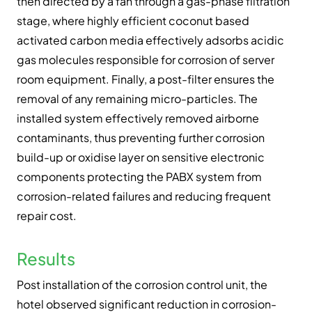
then directed by a fan through a gas-phase filtration
stage, where highly efficient coconut based
activated carbon media effectively adsorbs acidic
gas molecules responsible for corrosion of server
room equipment. Finally, a post-filter ensures the
removal of any remaining micro-particles. The
installed system effectively removed airborne
contaminants, thus preventing further corrosion
build-up or oxidise layer on sensitive electronic
components protecting the PABX system from
corrosion-related failures and reducing frequent
repair cost.
Results
Post installation of the corrosion control unit, the
hotel observed significant reduction in corrosion-