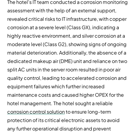
The hotel's IT team conducted a corrosion monitoring
assessment with the help of an external support,
revealed critical risks to IT infrastructure, with copper
corrosion at a severe level (Class GX), indicating a
highly reactive environment, and silver corrosion at a
moderate level (Class G2), showing signs of ongoing
material deterioration. Additionally, the absence of a
dedicated makeup air (DME) unit and reliance on two
split AC units in the server room resulted in poor air
quality control, leading to accelerated corrosion and
equipment failures which further increased
maintenance costs and caused higher OPEX for the
hotel management. The hotel sought a reliable
corrosion control solution
to ensure long-term
protection of its critical electronic assets to avoid
any further operational disruption and prevent