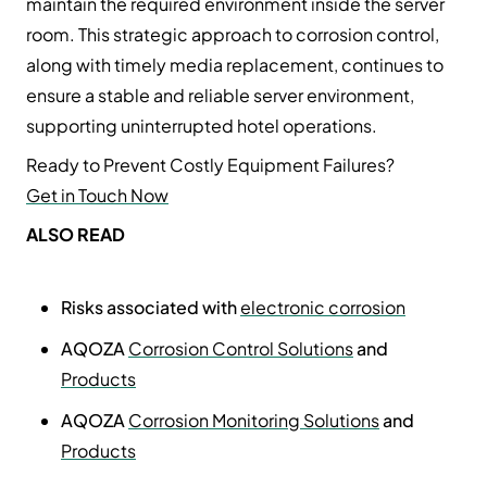
maintain the required environment inside the server
room. This strategic approach to corrosion control,
along with timely media replacement, continues to
ensure a stable and reliable server environment,
supporting uninterrupted hotel operations.
Ready to Prevent Costly Equipment Failures?
Get in Touch Now
ALSO READ
Risks associated with
electronic corrosion
AQOZA
Corrosion Control Solutions
and
Products
AQOZA
Corrosion Monitoring Solutions
and
Products