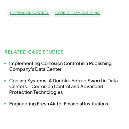
CORROSION CONTROL
CORROSION MONITORING
RELATED CASE STUDIES
Implementing Corrosion Control in a Publishing
Company's Data Center
Cooling Systems: A Double-Edged Sword in Data
Centers – Corrosion Control and Advanced
Protection Technologies
Engineering Fresh Air for Financial Institutions